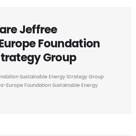
are Jeffree
-Europe Foundation
Strategy Group
undation Sustainable Energy Strategy Group
ca-Europe Foundation Sustainable Energy