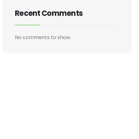
Recent Comments
No comments to show.