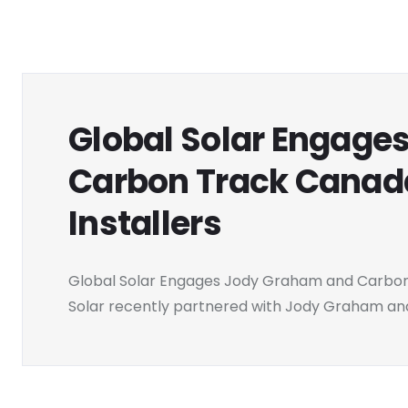
Global Solar Engage
Carbon Track Canada
Installers
Global Solar Engages Jody Graham and Carbon T
Solar recently partnered with Jody Graham and