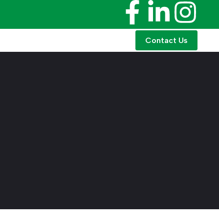
Contact Us