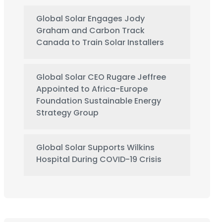
Global Solar Engages Jody
Graham and Carbon Track
Canada to Train Solar Installers
Global Solar CEO Rugare Jeffree
Appointed to Africa-Europe
Foundation Sustainable Energy
Strategy Group
Global Solar Supports Wilkins
Hospital During COVID-19 Crisis