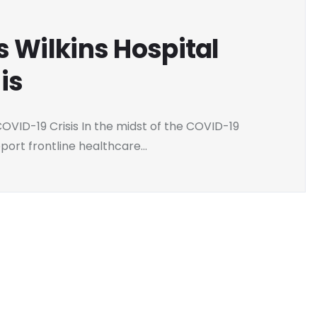
s Wilkins Hospital
is
OVID-19 Crisis In the midst of the COVID-19
ort frontline healthcare...