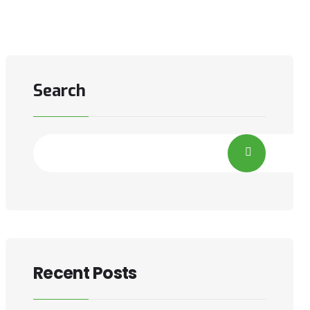
Search
Recent Posts