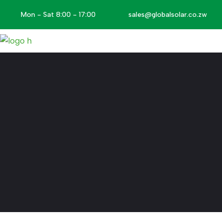
Mon - Sat 8:00 - 17:00
sales@globalsolar.co.zw