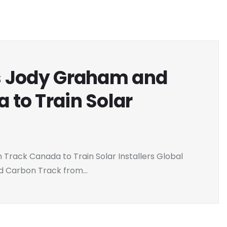
s Jody Graham and
 to Train Solar
rack Canada to Train Solar Installers Global
 Carbon Track from...