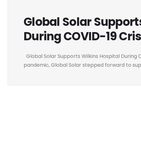
Global Solar Support
During COVID-19 Cris
Global Solar Supports Wilkins Hospital During C
pandemic, Global Solar stepped forward to supp