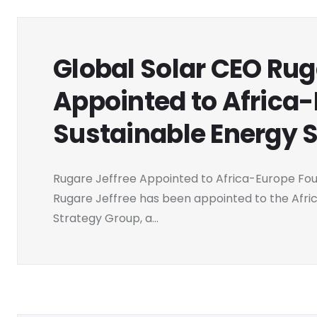
Global Solar CEO Rug
Appointed to Africa
Sustainable Energy 
Rugare Jeffree Appointed to Africa-Europe Fo
Rugare Jeffree has been appointed to the Afri
Strategy Group, a...