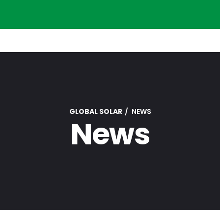
GLOBAL SOLAR
NEWS
News