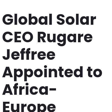
Global Solar
CEO Rugare
Jeffree
Appointed to
Africa-
Europe