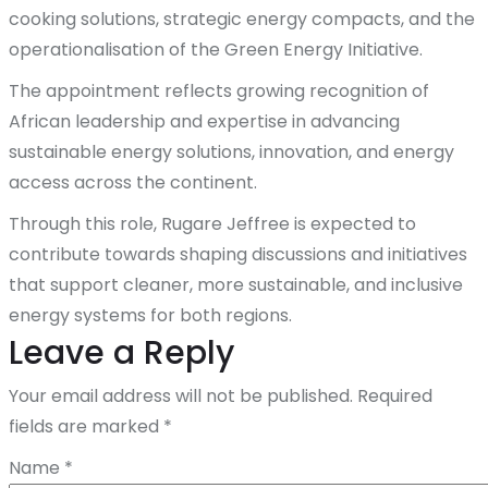
cooking solutions, strategic energy compacts, and the
operationalisation of the Green Energy Initiative.
The appointment reflects growing recognition of
African leadership and expertise in advancing
sustainable energy solutions, innovation, and energy
access across the continent.
Through this role, Rugare Jeffree is expected to
contribute towards shaping discussions and initiatives
that support cleaner, more sustainable, and inclusive
energy systems for both regions.
Leave a Reply
Your email address will not be published.
Required
fields are marked
*
Name
*