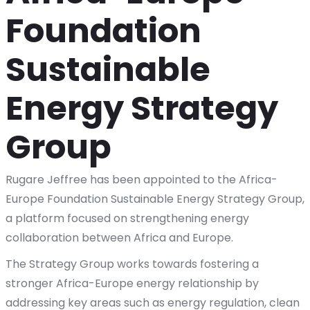
Foundation
Sustainable
Energy Strategy
Group
Rugare Jeffree has been appointed to the Africa-
Europe Foundation Sustainable Energy Strategy Group,
a platform focused on strengthening energy
collaboration between Africa and Europe.
The Strategy Group works towards fostering a
stronger Africa-Europe energy relationship by
addressing key areas such as energy regulation, clean