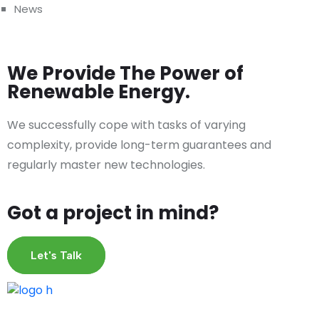
News
We Provide The Power of
Renewable Energy.
We successfully cope with tasks of varying
complexity, provide long-term guarantees and
regularly master new technologies.
Got a project in mind?
Let's Talk