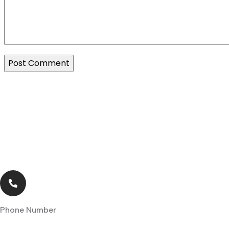
Phone Number
+263 242 770275