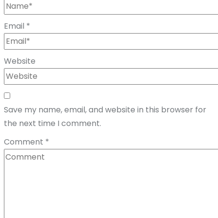
Email
*
Website
Save my name, email, and website in this browser for
the next time I comment.
Comment
*