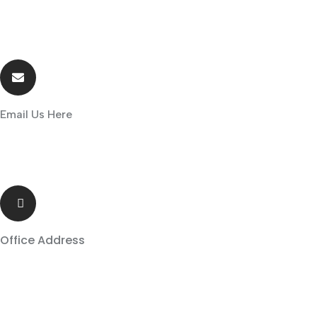
Email Us Here
sales@globalsolar.co.zw
Office Address
8966 Strotford Road , The JePh House ,Tynwald
,Harare