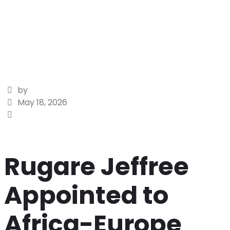
by
May 18, 2026
Rugare Jeffree
Appointed to
Africa-Europe