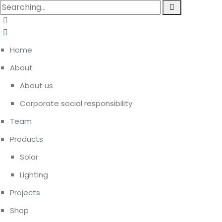
Home
About
About us
Corporate social responsibility
Team
Products
Solar
Lighting
Projects
Shop