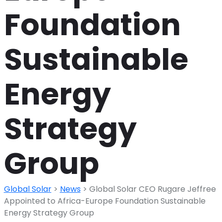
Foundation
Sustainable
Energy
Strategy
Group
Global Solar
>
News
>
Global Solar CEO Rugare Jeffree
Appointed to Africa-Europe Foundation Sustainable
Energy Strategy Group