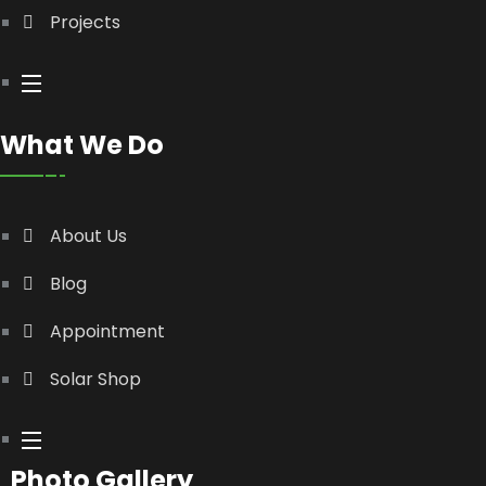
Projects
What We Do
About Us
Blog
Appointment
Solar Shop
Photo Gallery