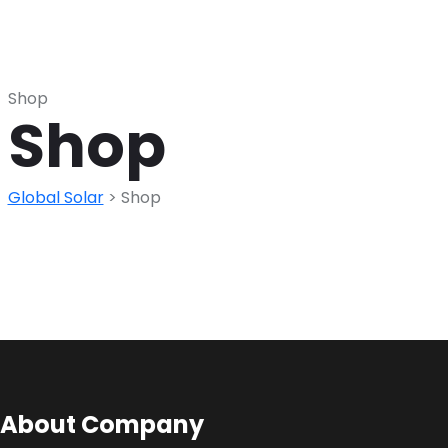
Shop
Shop
Global Solar
>
Shop
About Company