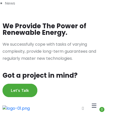
News
We Provide The Power of
Renewable Energy.
We successfully cope with tasks of varying
complexity, provide long-term guarantees and
regularly master new technologies.
Got a project in mind?
Let's Talk
0