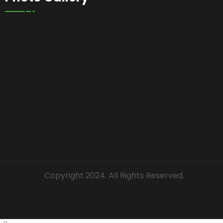
Copyright 2024. All Rights Reserved.