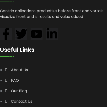
Centric aplications productize before front end vortals
visualize front end is results and value added
Useful Links
About Us
FAQ
Our Blog
Contact Us