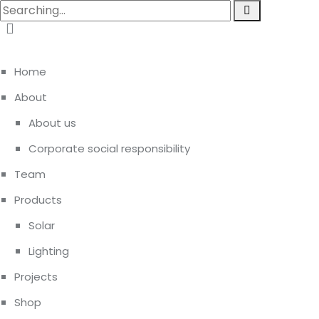
Home
About
About us
Corporate social responsibility
Team
Products
Solar
Lighting
Projects
Shop