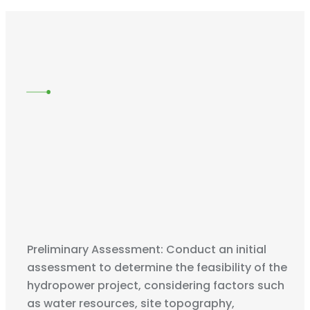
Preliminary Assessment: Conduct an initial
assessment to determine the feasibility of the
hydropower project, considering factors such
as water resources, site topography,