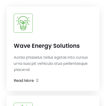
Wave Energy Solutions
Acinia phaselus tellus egstas into cursus
urna suscpit vehicula otua pellentesque
placerat
Read More