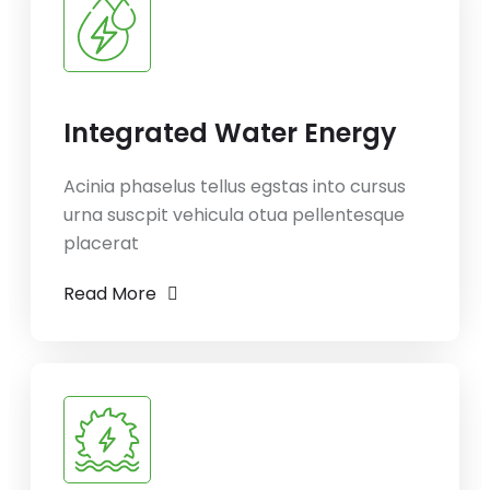
Integrated Water Energy
Acinia phaselus tellus egstas into cursus
urna suscpit vehicula otua pellentesque
placerat
Read More