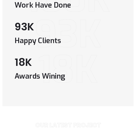
Work Have Done
93K
93
K
Happy Clients
18K
18
K
Awards Wining
OUR LATEST PROJECT