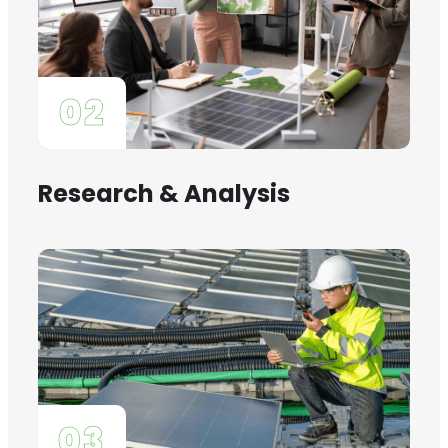
02
Research & Analysis
03