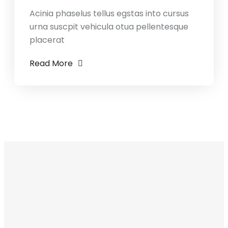
Acinia phaselus tellus egstas into cursus
urna suscpit vehicula otua pellentesque
placerat
Read More