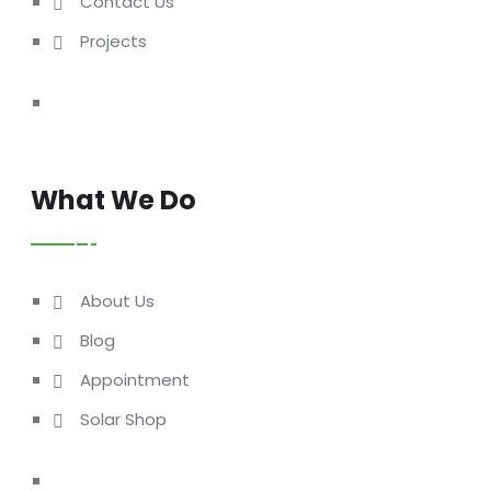
Contact Us
Projects
What We Do
About Us
Blog
Appointment
Solar Shop