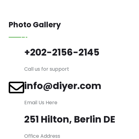
Photo Gallery
+202-2156-2145
Call us for support
info@diyer.com
Email Us Here
251 Hilton, Berlin DE
Office Address