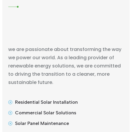
we are passionate about transforming the way
we power our world. As a leading provider of
renewable energy solutions, we are committed
to driving the transition to a cleaner, more
sustainable future.
Residential Solar Installation
Commercial Solar Solutions
Solar Panel Maintenance