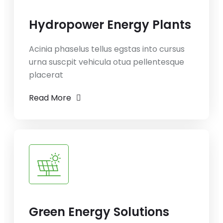
Hydropower Energy Plants
Acinia phaselus tellus egstas into cursus
urna suscpit vehicula otua pellentesque
placerat
Read More
Green Energy Solutions