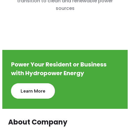
transition to clean and renewable power
sources
Power Your Resident or Business
with Hydropower Energy
Learn More
About Company