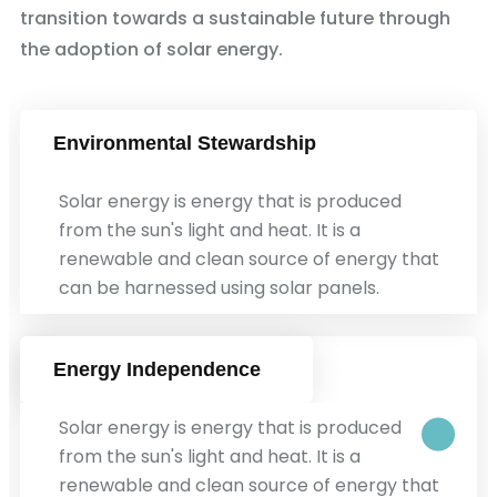
transition towards a sustainable future through
the adoption of solar energy.
Environmental Stewardship
Solar energy is energy that is produced
from the sun's light and heat. It is a
renewable and clean source of energy that
can be harnessed using solar panels.
Energy Independence
Solar energy is energy that is produced
from the sun's light and heat. It is a
renewable and clean source of energy that