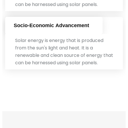
can be harnessed using solar panels.
Socio-Economic Advancement
Solar energy is energy that is produced
from the sun's light and heat. It is a
renewable and clean source of energy that
can be harnessed using solar panels.