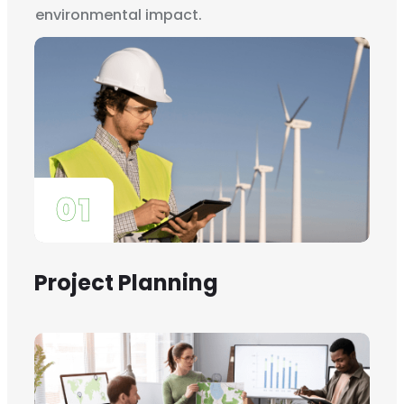
environmental impact.
01
Project Planning