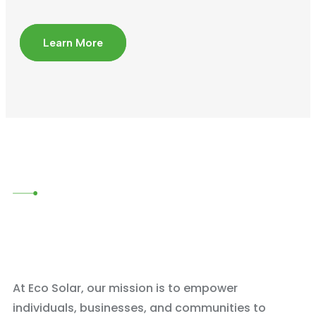
Learn More
At Eco Solar, our mission is to empower
individuals, businesses, and communities to