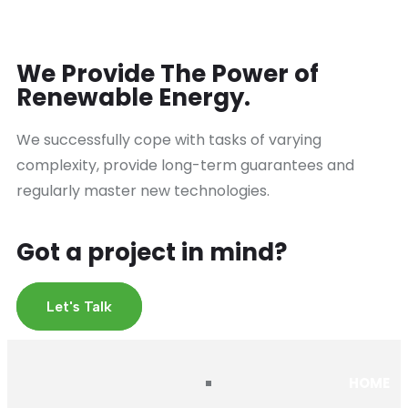
We Provide The Power of
Renewable Energy.
We successfully cope with tasks of varying
complexity, provide long-term guarantees and
regularly master new technologies.
Got a project in mind?
Let's Talk
HOME