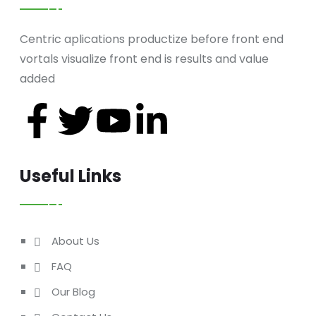
Centric aplications productize before front end
vortals visualize front end is results and value
added
Useful Links
About Us
FAQ
Our Blog