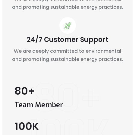
and
promoting sustainable energy practices.
24/7 Customer Support
We are deeply committed to environmental
and
promoting sustainable energy practices.
80+
80
+
Team Member
100K
100
K