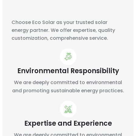
Choose Eco Solar as your trusted solar
energy partner. We offer expertise, quality
customization, comprehensive service.
Environmental Responsibility
We are deeply committed to environmental
and
promoting sustainable energy practices.
Expertise and Experience
We are deeply committed to environmental