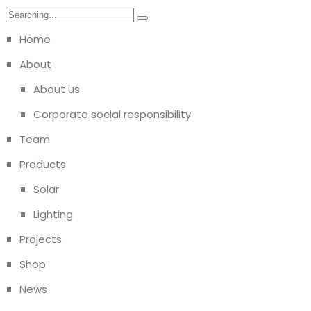
Home
About
About us
Corporate social responsibility
Team
Products
Solar
Lighting
Projects
Shop
News