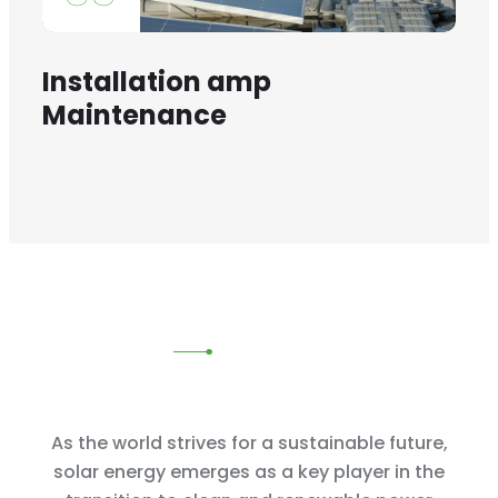
Installation amp
Maintenance
As the world strives for a sustainable future,
solar energy emerges as
a key player in the